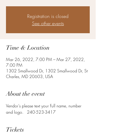
Registration is closed
See other events
Time & Location
Mar 26, 2022, 7:00 PM – Mar 27, 2022,
7:00 PM
1302 Smallwood Dr, 1302 Smallwood Dr, St
Charles, MD 20603, USA
About the event
Vendor’s please text your Full name, number 
and logo.   240-523-3417
Tickets