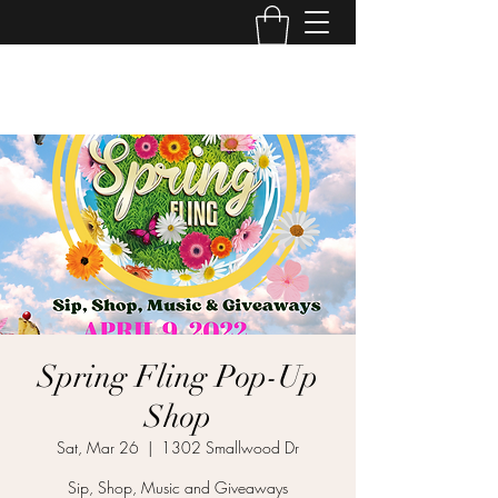
GD Event Space
Spring Fling Pop-Up
Shop
Sat, Mar 26
  |  
1302 Smallwood Dr
Sip, Shop, Music and Giveaways