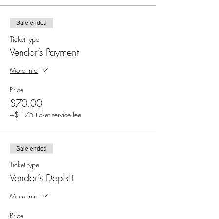
Sale ended
Ticket type
Vendor’s Payment
More info
Price
$70.00
+$1.75 ticket service fee
Sale ended
Ticket type
Vendor’s Depisit
More info
Price